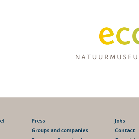
el
Press
Jobs
Groups and companies
Contact