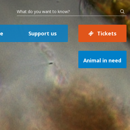
se
Support us
Tickets
Animal in need