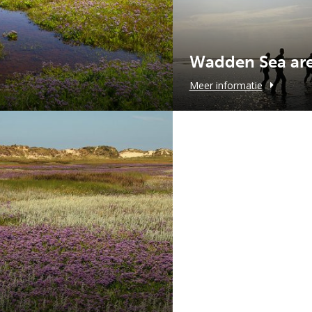
Wadden Sea ar
Meer informatie