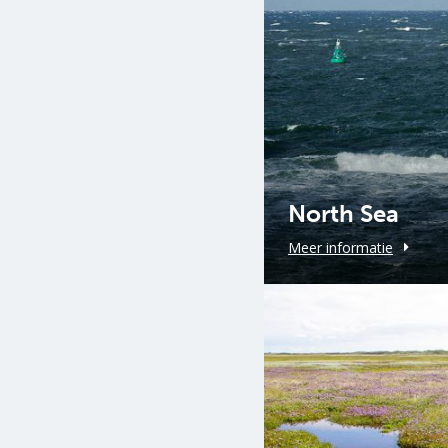
North Sea
Meer informatie