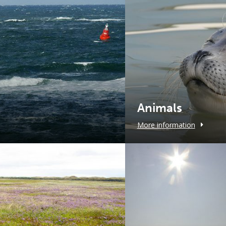
Animals
More information