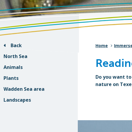
Back
Home
Immers
North Sea
Readin
Animals
Do you want to
Plants
nature on Texe
Wadden Sea area
Landscapes