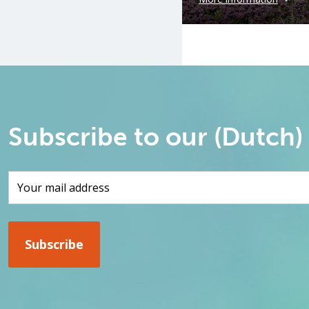
Subscribe to our (Dutch)