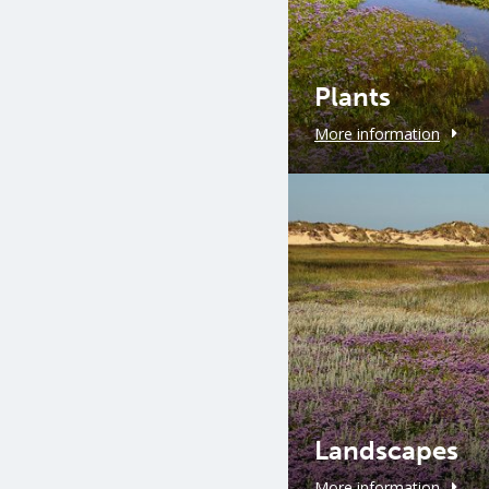
Plants
More information
Landscapes
More information