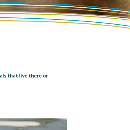
s that live there or