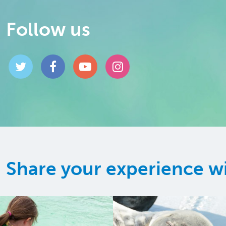
Follow us
Share your experience w