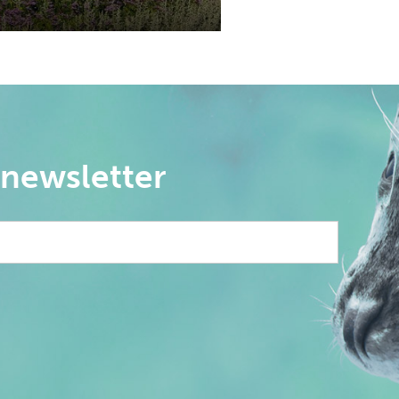
 newsletter