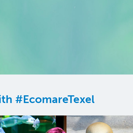
ith #EcomareTexel