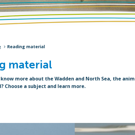
e
Reading material
g material
 know more about the Wadden and North Sea, the animal
l? Choose a subject and learn more.