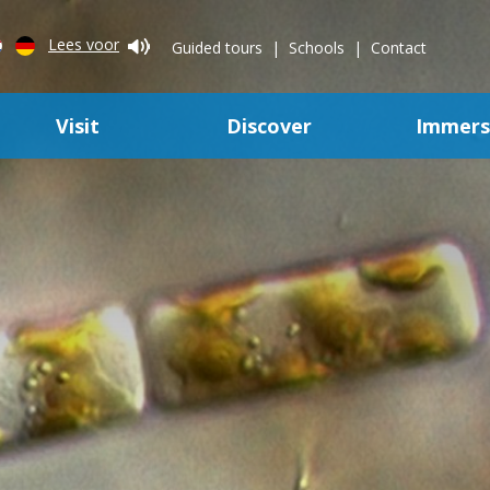
Lees voor
Guided tours
Schools
Contact
Visit
Discover
Immer