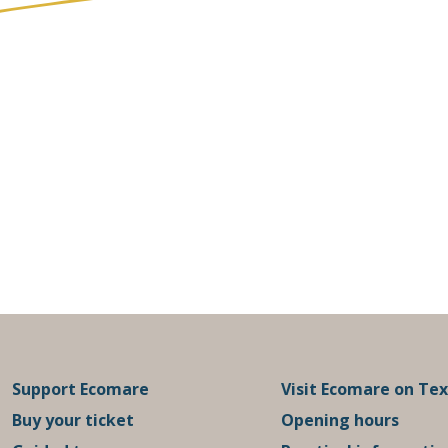
Support Ecomare
Visit Ecomare on Tex
Buy your ticket
Opening hours