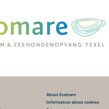
About Ecomare
Information about cookies