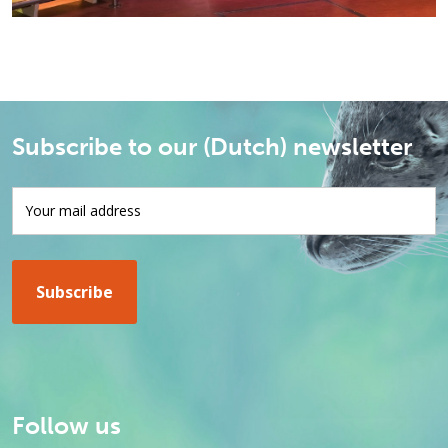
Subscribe to our (Dutch) newsletter
Follow us