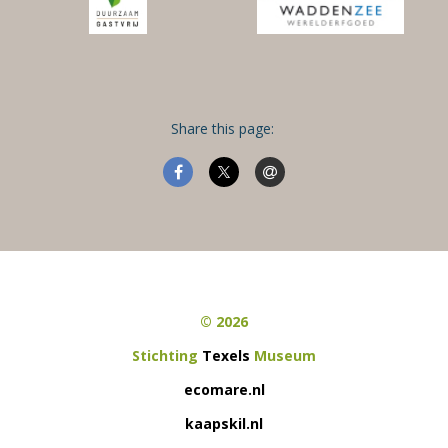
Share this page:
© 2026
Stichting
Texels
Museum
ecomare.nl
kaapskil.nl