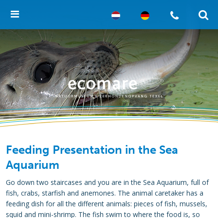
Feeding Presentation in the Sea
Aquarium
Go down two staircases and you are in the Sea Aquarium, full of
fish, crabs, starfish and anemones. The animal caretaker has a
feeding dish for all the different animals: pieces of fish, mussels,
squid and mini-shrimp. The fish swim to where the food is, so