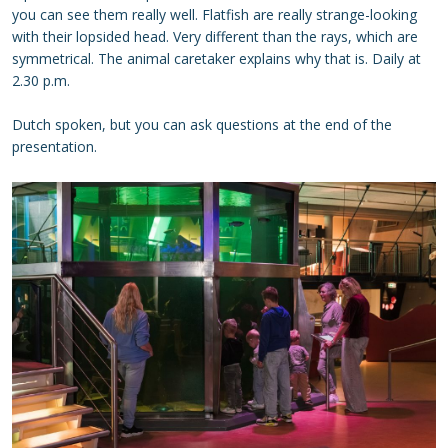
you can see them really well. Flatfish are really strange-looking
with their lopsided head. Very different than the rays, which are
symmetrical. The animal caretaker explains why that is. Daily at
2.30 p.m.
Dutch spoken, but you can ask questions at the end of the
presentation.