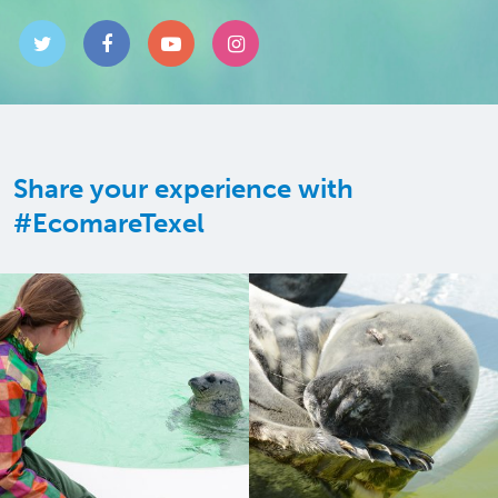
Share your experience with
#EcomareTexel