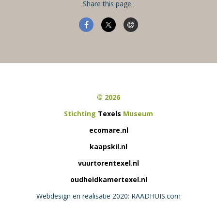
Share this page:
© 2026
Stichting
Texels
Museum
ecomare.nl
kaapskil.nl
vuurtorentexel.nl
oudheidkamertexel.nl
Webdesign en realisatie 2020: RAADHUIS.com