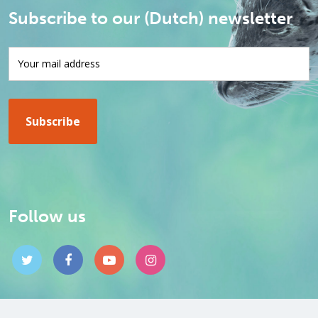
Subscribe to our (Dutch) newsletter
Follow us