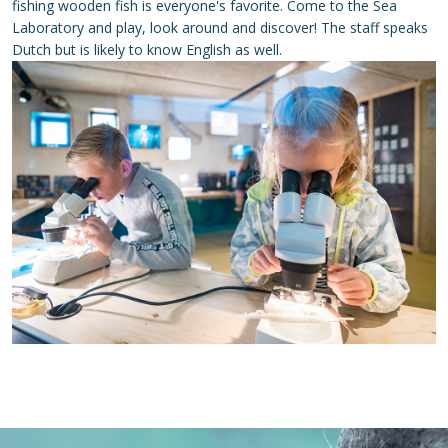
fishing wooden fish is everyone's favorite. Come to the Sea
Laboratory and play, look around and discover! The staff speaks
Dutch but is likely to know English as well.