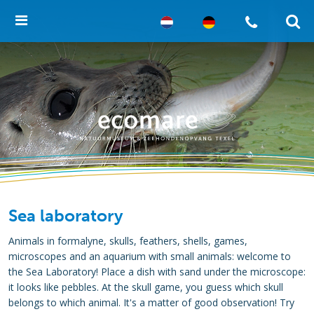
Sea laboratory
Animals in formalyne, skulls, feathers, shells, games,
microscopes and an aquarium with small animals: welcome to
the Sea Laboratory! Place a dish with sand under the microscope:
it looks like pebbles. At the skull game, you guess which skull
belongs to which animal. It's a matter of good observation! Try