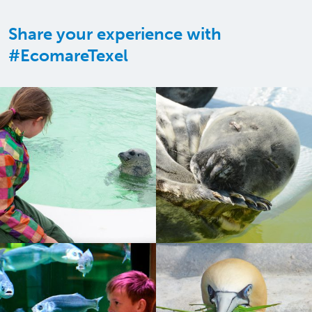
Share your experience with
#EcomareTexel