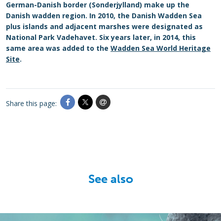
German-Danish border (Sonderjylland) make up the
Danish wadden region. In 2010, the Danish Wadden Sea
plus islands and adjacent marshes were designated as
National Park Vadehavet. Six years later, in 2014, this
same area was added to the
Wadden Sea World Heritage
Site
.
Share this page:
See also