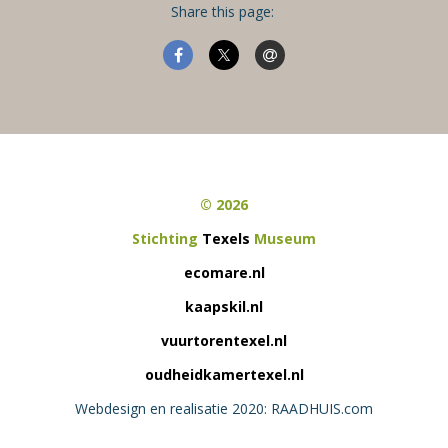
Share this page:
© 2026
Stichting
Texels
Museum
ecomare.nl
kaapskil.nl
vuurtorentexel.nl
oudheidkamertexel.nl
Webdesign en realisatie 2020: RAADHUIS.com