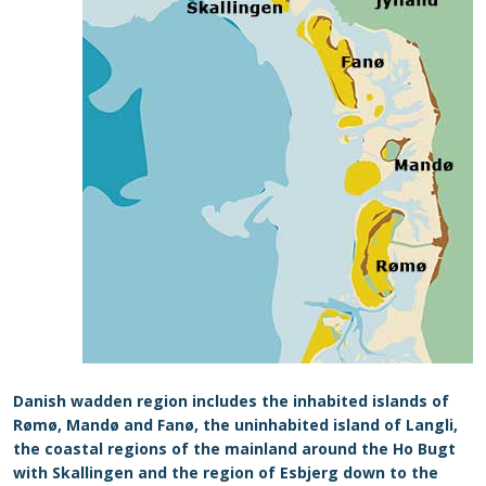
Danish wadden region includes the inhabited islands of
Rømø, Mandø and Fanø, the uninhabited island of Langli,
the coastal regions of the mainland around the Ho Bugt
with Skallingen and the region of Esbjerg down to the