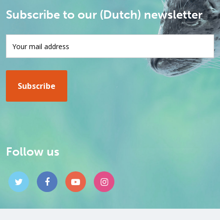
Subscribe to our (Dutch) newsletter
Follow us