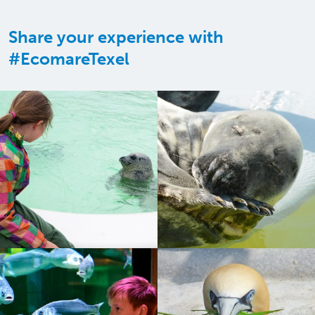
Share your experience with
#EcomareTexel