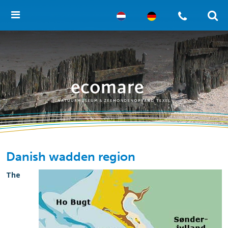
Danish wadden region
The