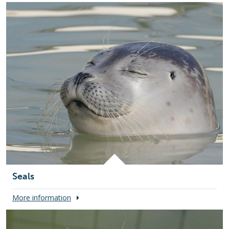
Seals
More information