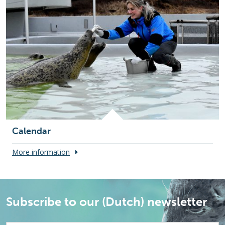
Calendar
More information
Subscribe to our (Dutch) newsletter