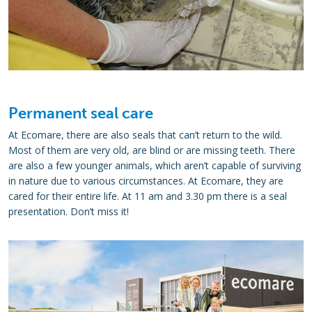
Permanent seal care
At Ecomare, there are also seals that can’t return to the wild.
Most of them are very old, are blind or are missing teeth. There
are also a few younger animals, which aren’t capable of surviving
in nature due to various circumstances. At Ecomare, they are
cared for their entire life. At 11 am and 3.30 pm there is a seal
presentation. Don’t miss it!