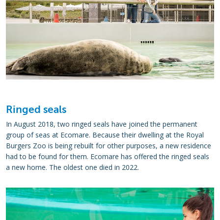
Ringed seals
In August 2018, two ringed seals have joined the permanent
group of seas at Ecomare. Because their dwelling at the Royal
Burgers Zoo is being rebuilt for other purposes, a new residence
had to be found for them. Ecomare has offered the ringed seals
a new home. The oldest one died in 2022.