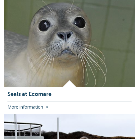
Seals at Ecomare
More information