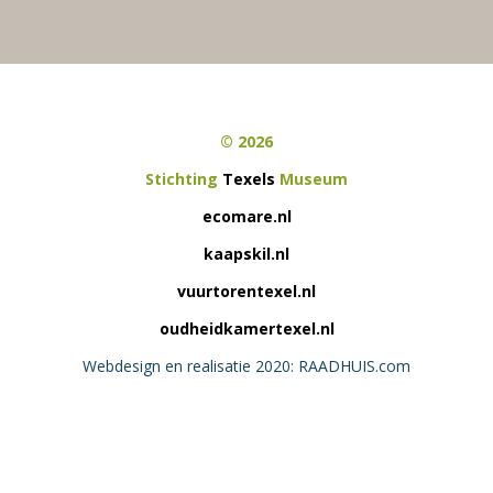
© 2026
Stichting
Texels
Museum
ecomare.nl
kaapskil.nl
vuurtorentexel.nl
oudheidkamertexel.nl
Webdesign en realisatie 2020: RAADHUIS.com