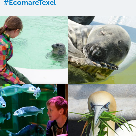
#EcomareTexel