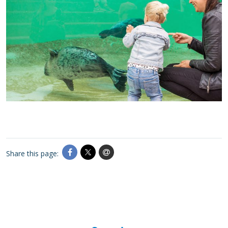
Share this page: