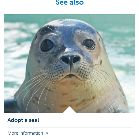
See also
Adopt a seal
More information