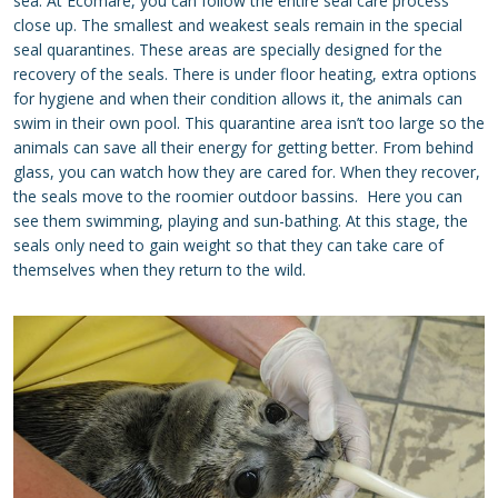
sea. At Ecomare, you can follow the entire seal care process
close up. The smallest and weakest seals remain in the special
seal quarantines. These areas are specially designed for the
recovery of the seals. There is under floor heating, extra options
for hygiene and when their condition allows it, the animals can
swim in their own pool. This quarantine area isn’t too large so the
animals can save all their energy for getting better. From behind
glass, you can watch how they are cared for. When they recover,
the seals move to the roomier outdoor bassins. Here you can
see them swimming, playing and sun-bathing. At this stage, the
seals only need to gain weight so that they can take care of
themselves when they return to the wild.