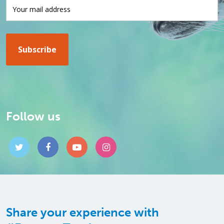
Follow us
Share your experience with