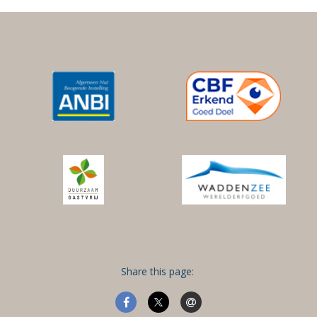
Share this page: