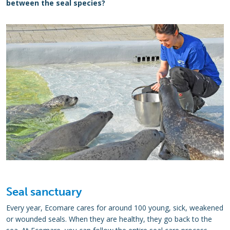
between the seal species?
Seal sanctuary
Every year, Ecomare cares for around 100 young, sick, weakened
or wounded seals. When they are healthy, they go back to the