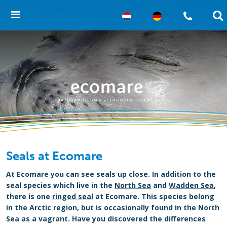
Seals at Ecomare
At Ecomare you can see seals up close. In addition to the
seal species which live in the
North Sea
and
Wadden Sea
,
there is one
ringed seal
at Ecomare. This species belong
in the Arctic region, but is occasionally found in the North
Sea as a vagrant. Have you discovered the differences