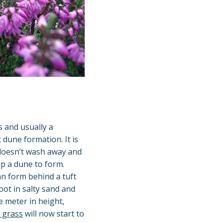
 and usually a
dune formation. It is
 doesn’t wash away and
lp a dune to form.
n form behind a tuft
root in salty sand and
e meter in height,
 grass
will now start to