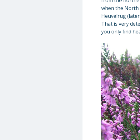
from the norther
when the North 
Heuvelrug (later
That is very det
you only find he