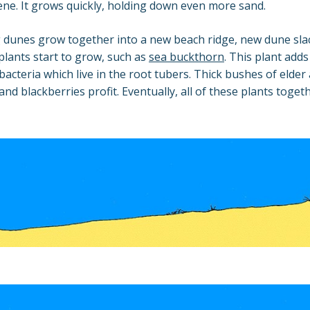
ne. It grows quickly, holding down even more sand.
dunes grow together into a new beach ridge, new dune slac
 plants start to grow, such as
sea buckthorn
. This plant adds
 bacteria which live in the root tubers. Thick bushes of elde
 and blackberries profit. Eventually, all of these plants toge