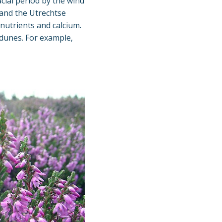
cial period by the wind
and the Utrechtse
 nutrients and calcium.
 dunes. For example,