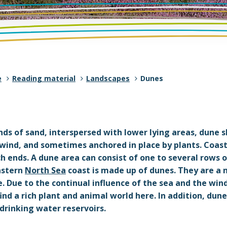
e
Reading material
Landscapes
Dunes
s of sand, interspersed with lower lying areas, dune s
 wind, and sometimes anchored in place by plants. Coas
 ends. A dune area can consist of one to several rows o
astern
North Sea
coast is made up of dunes. They are a 
. Due to the continual influence of the sea and the win
ind a rich plant and animal world here. In addition, dun
drinking water reservoirs.