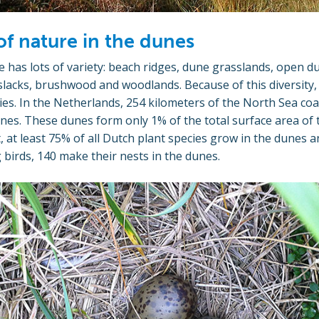
of nature in the dunes
 has lots of variety: beach ridges, dune grasslands, open du
lacks, brushwood and woodlands. Because of this diversity, 
cies. In the Netherlands, 254 kilometers of the North Sea coa
nes. These dunes form only 1% of the total surface area of 
t, at least 75% of all Dutch plant species grow in the dunes a
 birds, 140 make their nests in the dunes.