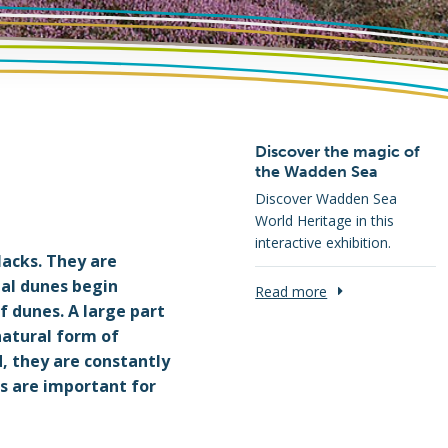
Discover the magic of
the Wadden Sea
Discover Wadden Sea
World Heritage in this
interactive exhibition.
lacks. They are
tal dunes begin
Read more
f dunes. A large part
natural form of
d, they are constantly
es are important for