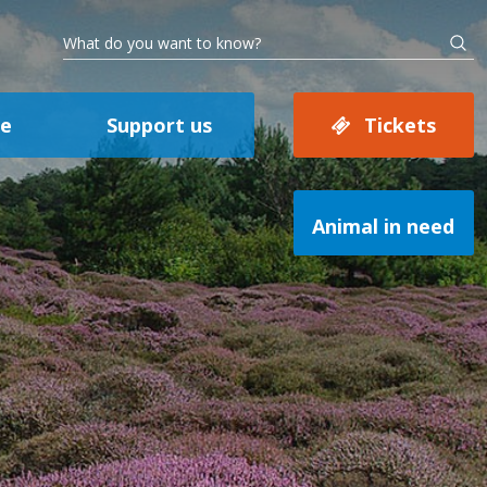
se
Support us
Tickets
Animal in need