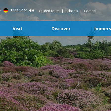
Lees voor
Guided tours
Schools
Contact
Visit
Discover
Immer