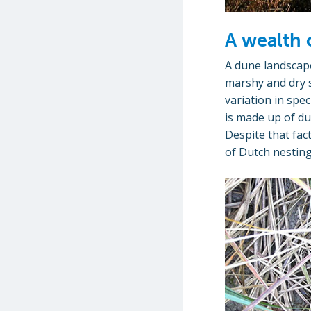
A wealth 
A dune landscape
marshy and dry s
variation in spe
is made up of du
Despite that fac
of Dutch nesting