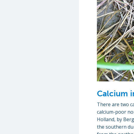
Calcium i
There are two ca
calcium-poor no
Holland, by Berg
the southern dun