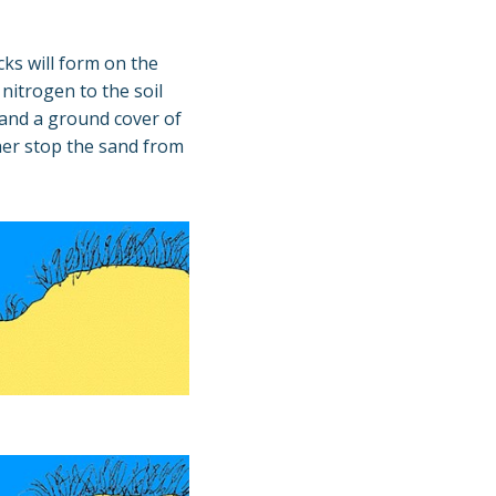
ks will form on the
 nitrogen to the soil
r and a ground cover of
ther stop the sand from