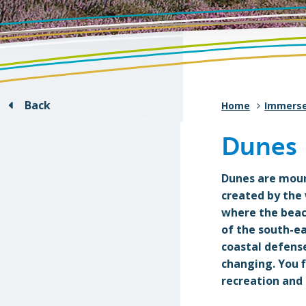
Back
Home
Immers
Dunes
Dunes are mound
created by the
where the beach
of the south-e
coastal defense
changing. You f
recreation and 