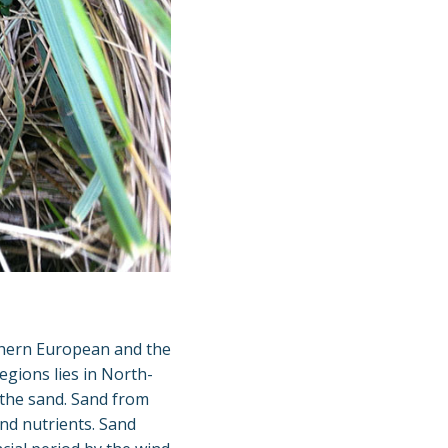
uthern European and the
gions lies in North-
 the sand. Sand from
and nutrients. Sand