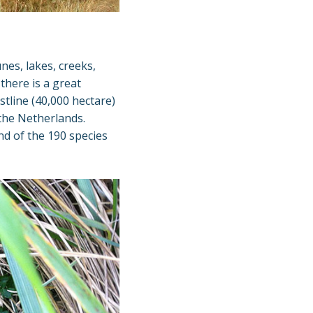
nes, lakes, creeks,
there is a great
stline (40,000 hectare)
the Netherlands.
nd of the 190 species