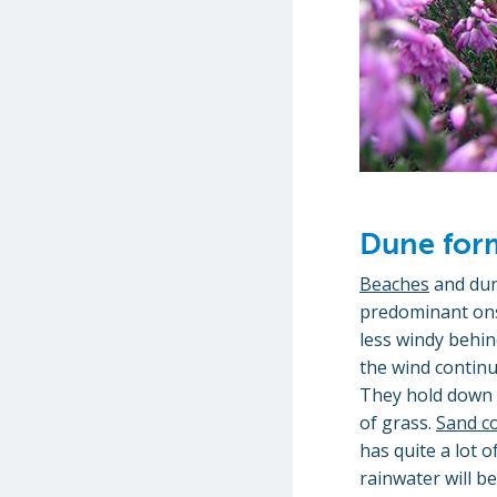
Dune for
Beaches
and dun
predominant onsh
less windy behin
the wind continu
They hold down w
of grass.
Sand c
has quite a lot 
rainwater will b