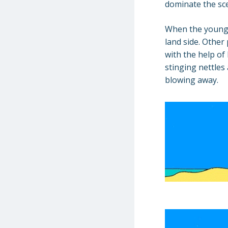
dominate the sce
When the young 
land side. Other
with the help of
stinging nettles
blowing away.