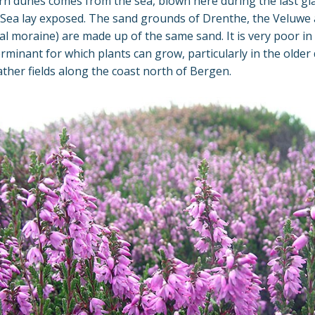
n dunes comes from the sea, blown here during the last gla
Sea lay exposed. The sand grounds of Drenthe, the Veluwe 
al moraine) are made up of the same sand. It is very poor in
erminant for which plants can grow, particularly in the older
ather fields along the coast north of Bergen.