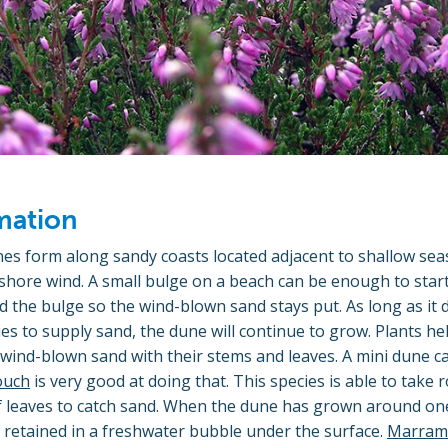
mation
es form along sandy coasts located adjacent to shallow seas
ore wind. A small bulge on a beach can be enough to start 
d the bulge so the wind-blown sand stays put. As long as it
es to supply sand, the dune will continue to grow. Plants he
ind-blown sand with their stems and leaves. A mini dune ca
ouch
is very good at doing that. This species is able to take 
of leaves to catch sand. When the dune has grown around on
e retained in a freshwater bubble under the surface.
Marram