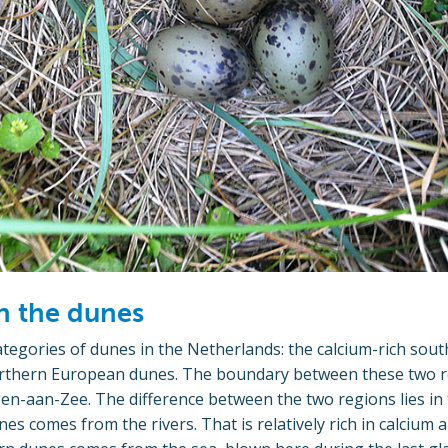
n the dunes
tegories of dunes in the Netherlands: the calcium-rich so
rthern European dunes. The boundary between these two re
en-aan-Zee. The difference between the two regions lies in
es comes from the rivers. That is relatively rich in calcium 